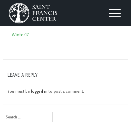
Winter17
LEAVE A REPLY
You must be
logged in
to post a comment.
Search
for: