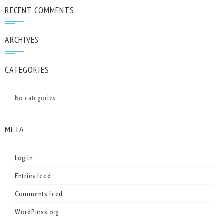
RECENT COMMENTS
ARCHIVES
CATEGORIES
No categories
META
Log in
Entries feed
Comments feed
WordPress.org