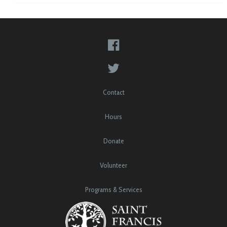
Contact
Hours
Donate
Volunteer
Programs & Services