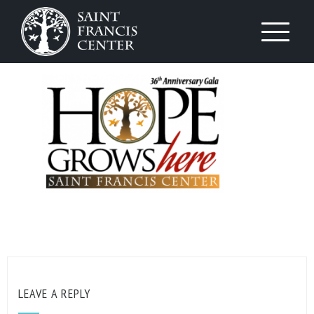
LEAVE A REPLY