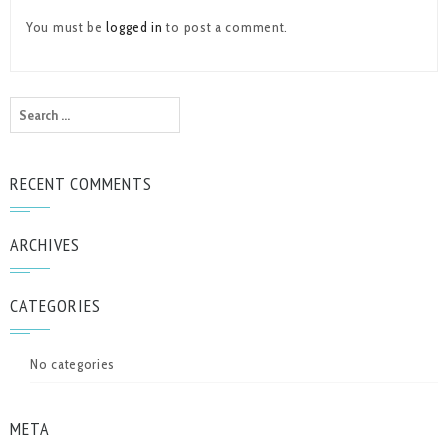
You must be
logged in
to post a comment.
Search
for:
RECENT COMMENTS
ARCHIVES
CATEGORIES
No categories
META