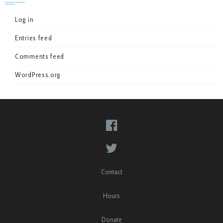
Log in
Entries feed
Comments feed
WordPress.org
Contact
Hours
Donate