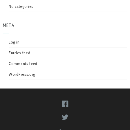
No categories
META
Log in
Entries feed
Comments feed
WordPress.org