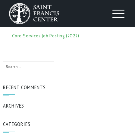
Core Services Job Posting (2022)
Search
for:
RECENT COMMENTS
ARCHIVES
CATEGORIES