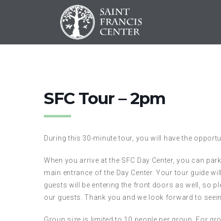
SFC Tour – 2pm
During this 30-minute tour, you will have the opportu
When you arrive at the SFC Day Center, you can park i
main entrance of the Day Center. Your tour guide wil
guests will be entering the front doors as well, so p
our guests. Thank you and we look forward to seei
Group size is limited to 10 people per group. For gro