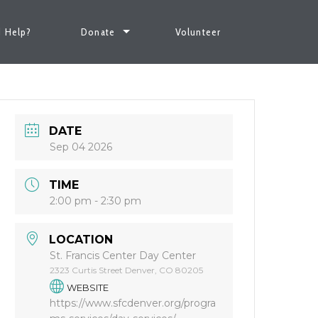
 Help?
Donate
Volunteer
DATE
Sep 04 2026
TIME
2:00 pm - 2:30 pm
LOCATION
St. Francis Center Day Center
2323 Curtis Street Denver, CO 80205
WEBSITE
https://www.sfcdenver.org/progra