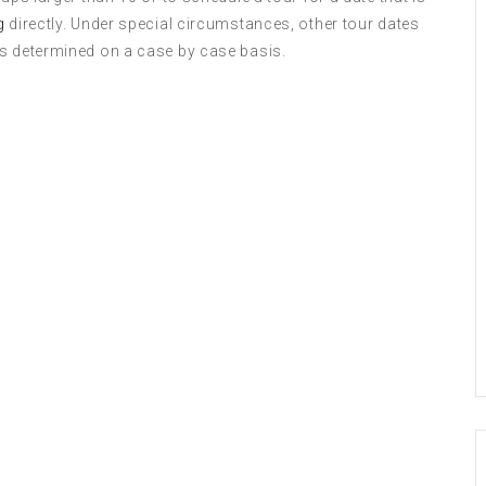
g
directly. Under special circumstances, other tour dates
is determined on a case by case basis.