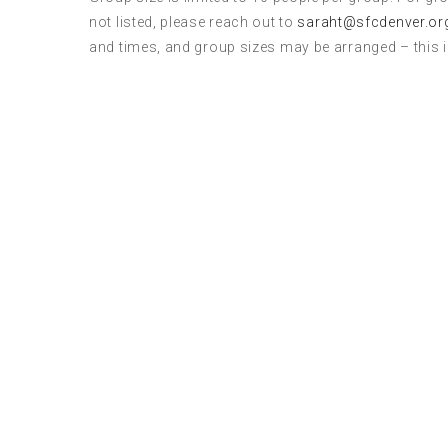
not listed, please reach out to
saraht@sfcdenver.or
and times, and group sizes may be arranged – this 