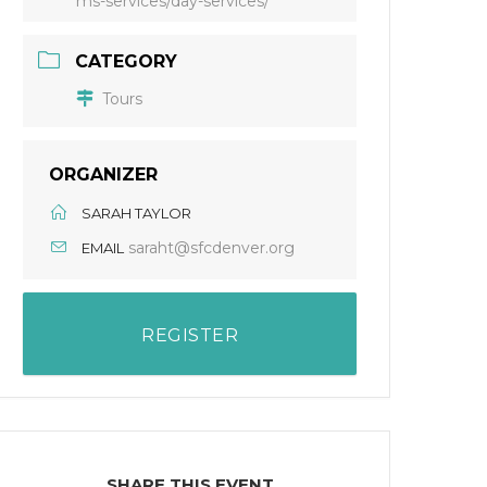
ms-services/day-services/
CATEGORY
Tours
ORGANIZER
SARAH TAYLOR
saraht@sfcdenver.org
EMAIL
REGISTER
SHARE THIS EVENT