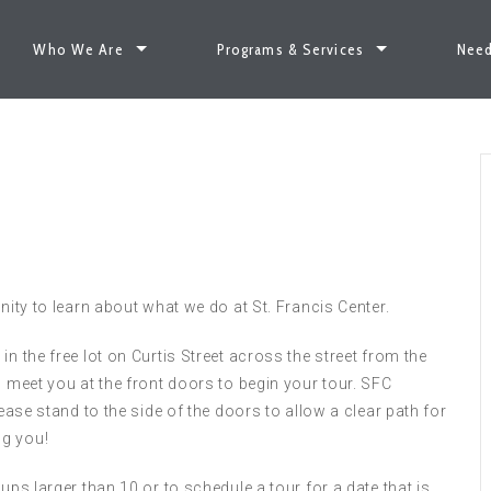
Who We Are
Programs & Services
Need
nity to learn about what we do at St. Francis Center.
n the free lot on Curtis Street across the street from the
l meet you at the front doors to begin your tour. SFC
lease stand to the side of the doors to allow a clear path for
ng you!
ups larger than 10 or to schedule a tour for a date that is