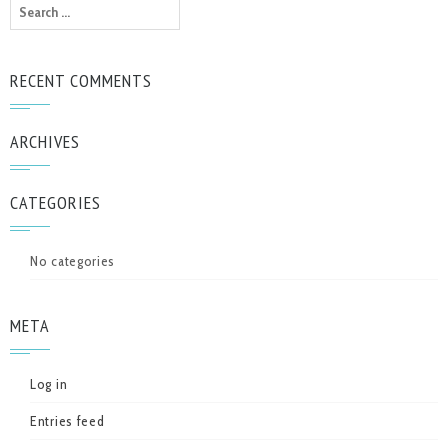
Search
for:
RECENT COMMENTS
ARCHIVES
CATEGORIES
No categories
META
Log in
Entries feed