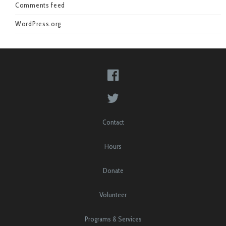
Comments feed
WordPress.org
Contact
Hours
Donate
Volunteer
Programs & Services