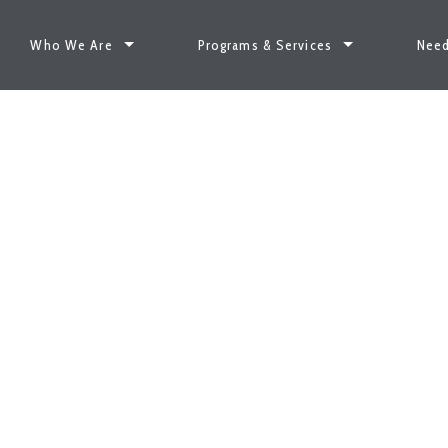
Who We Are
Programs & Services
Need