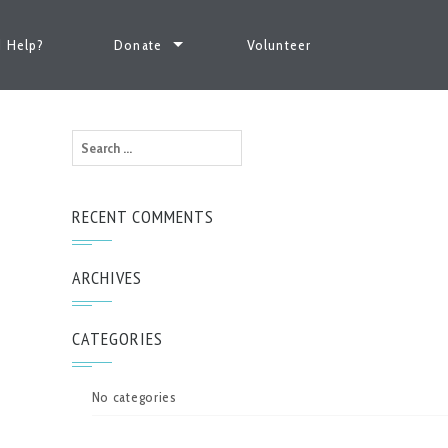
 Help?
Donate
Volunteer
Search
for:
RECENT COMMENTS
ARCHIVES
CATEGORIES
No categories