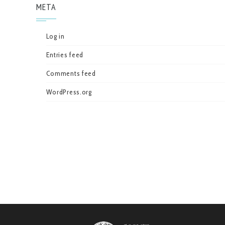
META
Log in
Entries feed
Comments feed
WordPress.org